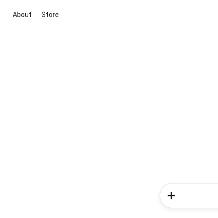
About
Store