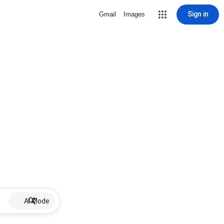
Sign in
Gmail
Images
AI Mode