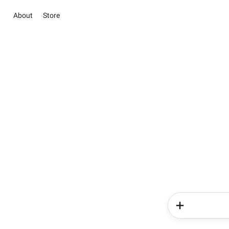
About
Store