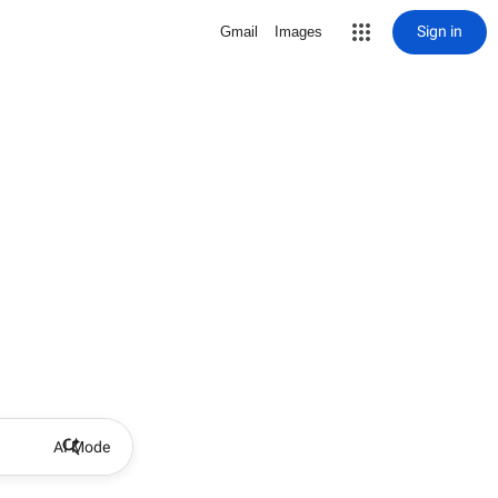
Sign in
Gmail
Images
AI Mode